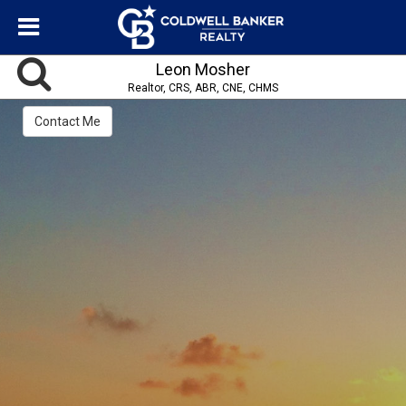
Leon Mosher
Realtor, CRS, ABR, CNE, CHMS
Contact Me