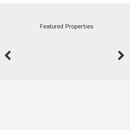
Featured Properties