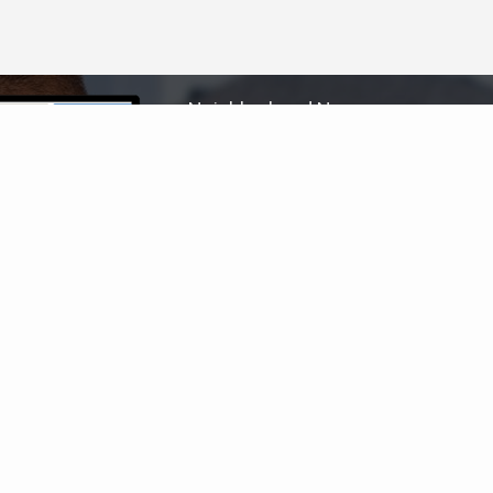
Neighborhood News
The best way to stay
connected to what's
More
happening in the real estate
market in your area
COLDWELL BANKER
- WINDWARD
© 2026 COLDWELL BANKER REAL ESTATE LLC
TERMS OF USE
|
PRIVACY POLICY
ACCESSIBILITY STATEMENT
|
FAIR HOUSING
NOTICE