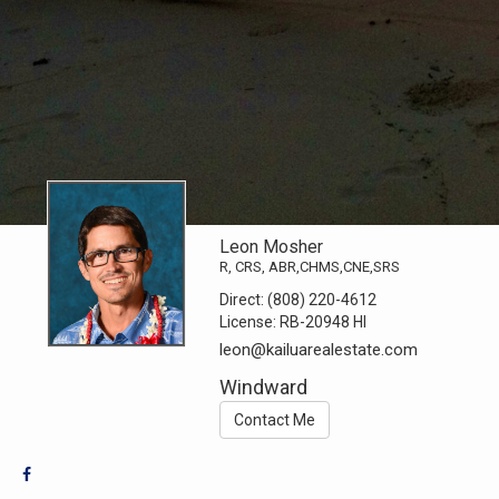
Leon Mosher
R, CRS, ABR,CHMS,CNE,SRS
Direct:
(808) 220-4612
License:
RB-20948 HI
leon@kailuarealestate.com
Windward
Contact Me