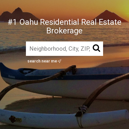
#1 Oahu Residential Real Estate
Brokerage
search near me